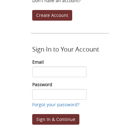
Don't have an account?
Create Account
Sign In to Your Account
Email
Email
Password
Password
Forgot your password?
Sign In & Continue