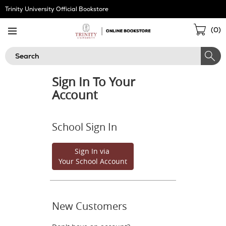
Skip
Trinity University Official Bookstore
Navigation
Sho
(
0
)
Cart
Search
Sign In To Your
Account
School Sign In
Sign In via
Your School Account
New Customers